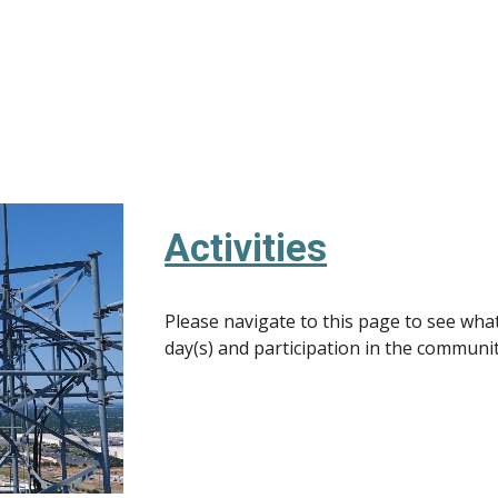
Activities
Please navigate to this page to see what 
day(s) and participation in the communi