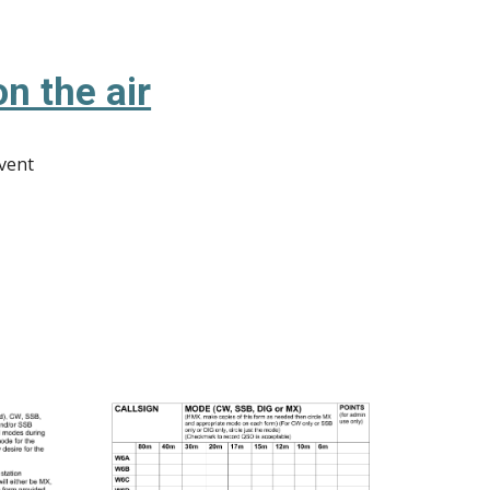
n the air
event