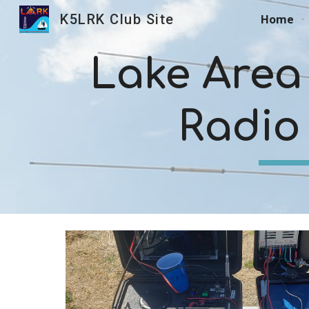
K5LRK Club Site
Home
Sk
Lake Area
Radio