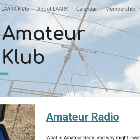
LAARK Nets
About LAARK
Calendar
Membership
ip to main content
Skip to navigat
 Amateur
 Klub
Amateur Radio
What is Amateur Radio and why might I wan