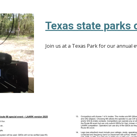
Texas state parks o
Join us at a Texas Park for our annual 