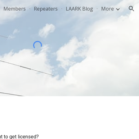
Members
Repeaters
LAARK Blog
More
ion
t to get licensed?