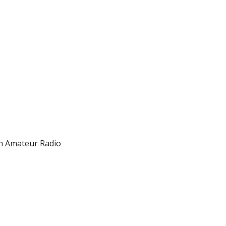
on Amateur Radio