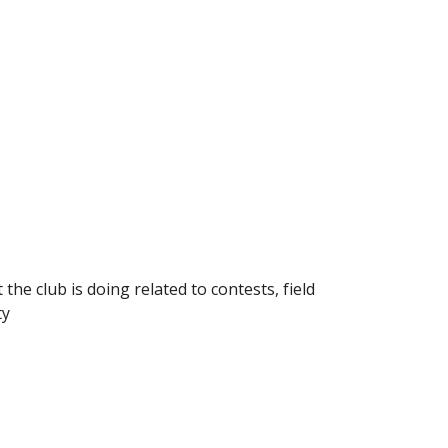
the club is doing related to contests, field
ty