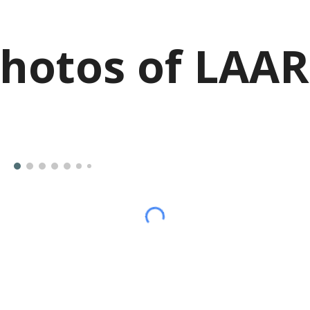
hotos of LAA