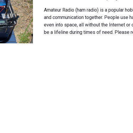
Amateur Radio (ham radio) is a popular hob
and communication together
. People use ha
even into space, all without the Internet or 
be a lifeline during times of need. Please 