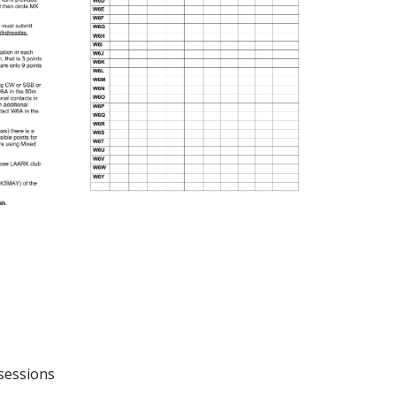
 sessions