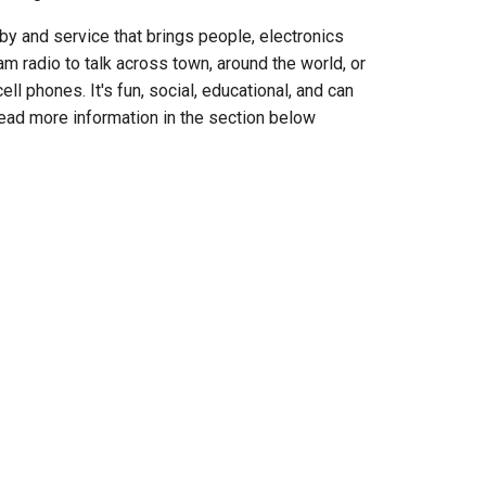
by and service that
brings people, electronics
m radio to talk across town, around the world, or
cell phones. It's fun, social, educational, and can
read more information in the section below