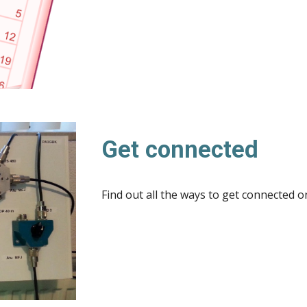
Get connected
Find out all the ways to get connected 