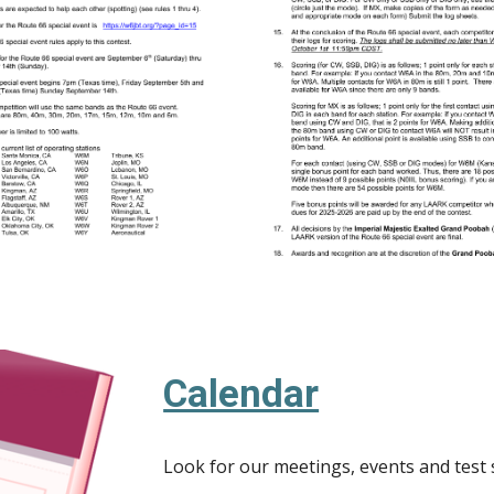
Calendar
Look for our meetings, events and test