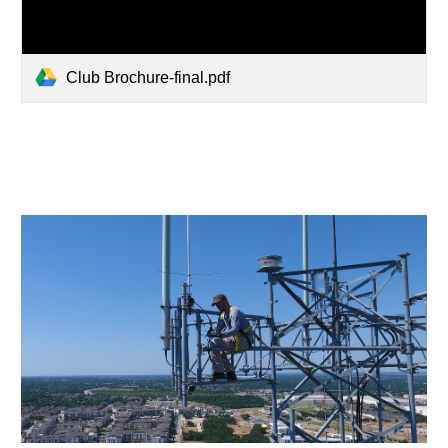
Club Brochure-final.pdf