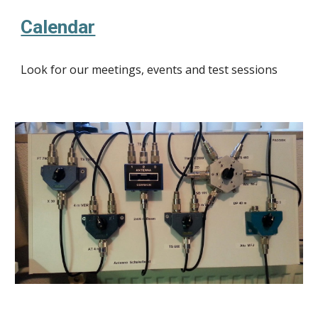
Calendar
Look for our meetings, events and test sessions