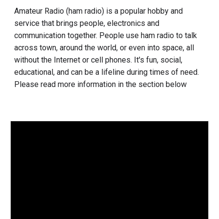
Amateur Radio (ham radio) is a popular hobby and
service that
brings people, electronics and
communication together
. People use ham radio to talk
across town, around the world, or even into space, all
without the Internet or cell phones. It's fun, social,
educational, and can be a lifeline during times of need.
Please read more information in the section below