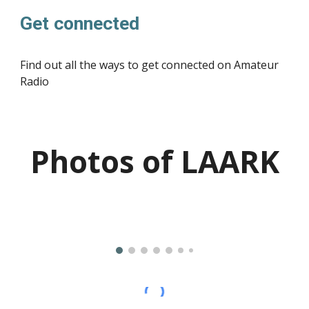
Get connected
Find out all the ways to get connected on Amateur
Radio
Photos of LAARK