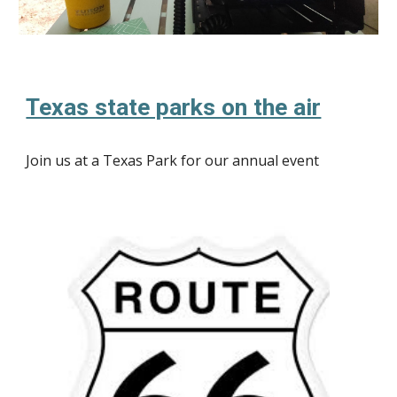
Texas state parks on the air
Join us at a Texas Park for our annual event