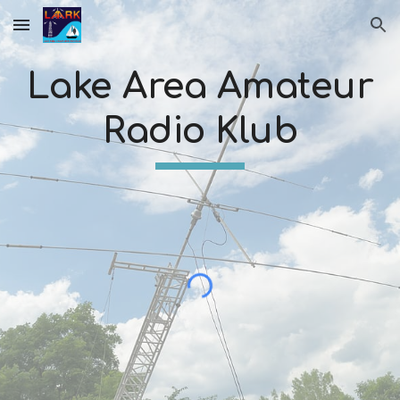
Skip to main content
Skip to navigation
Lake Area Amateur
Radio Klub