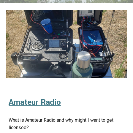
Amateur Radio
What is Amateur Radio and why might I want to get
licensed?