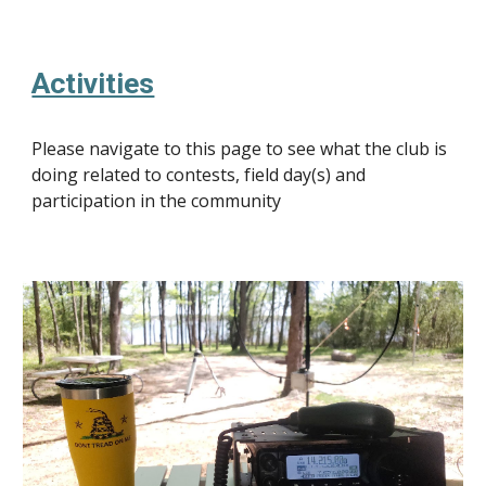
Activities
Please navigate to this page to see what the club is
doing related to contests, field day(s) and
participation in the community